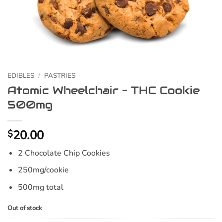
EDIBLES
/
PASTRIES
Atomic Wheelchair – THC Cookie
500mg
20.00
$
2 Chocolate Chip Cookies
250mg/cookie
500mg total
Out of stock