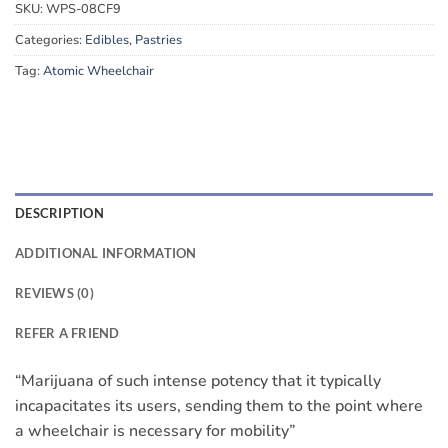
SKU:
WPS-08CF9
Categories:
Edibles
,
Pastries
Tag:
Atomic Wheelchair
DESCRIPTION
ADDITIONAL INFORMATION
REVIEWS (0)
REFER A FRIEND
“Marijuana of such intense potency that it typically
incapacitates its users, sending them to the point where
a wheelchair is necessary for mobility”