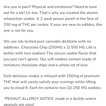
Are you in pain? Physical and emotional? Need to tune
out for a bit? Us too. That’s why we created the atomic
wheelchair cookie. A 2-pack power punch in the face of
250 mg of THC per cookie. If your are new to edibles, this
one is not for you.
We use lab-tested pure cannabis distillate with no
additives. Chocolate Chip (250MG x 2) 500 MG Life is
better with two cookies! The classic cookie flavor that
you just can’t ignore. Our soft cookies contain loads of
miniature chocolate chips and a whole lot of love.
Each delicious cookie is infused with 250mg of premium
THC that will easily satisfy your cravings while lifting
you to cloud 9. Each tin contains two (2) 250 MG cookies.
*PEANUT ALLERGY NOTICE: made in a facility where
peanuts are used