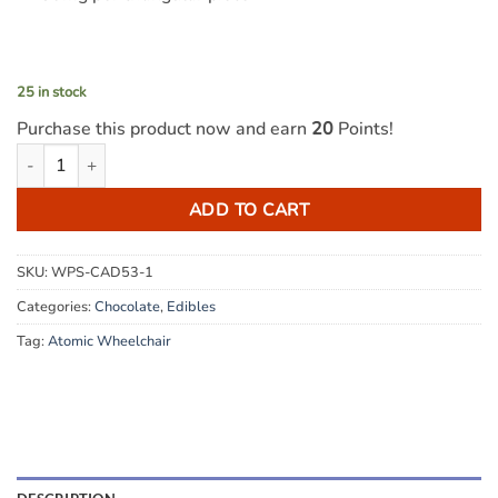
25 in stock
Purchase this product now and earn
20
Points!
Atomic Wheelchair - THC Milk Chocolate Puck 500mg quantity
ADD TO CART
SKU:
WPS-CAD53-1
Categories:
Chocolate
,
Edibles
Tag:
Atomic Wheelchair