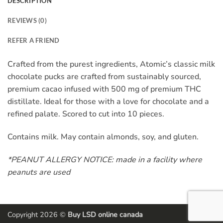
DESCRIPTION
REVIEWS (0)
REFER A FRIEND
Crafted from the purest ingredients, Atomic’s classic milk
chocolate pucks are crafted from sustainably sourced,
premium cacao infused with 500 mg of premium THC
distillate. Ideal for those with a love for chocolate and a
refined palate. Scored to cut into 10 pieces.
Contains milk. May contain almonds, soy, and gluten.
*PEANUT ALLERGY NOTICE: made in a facility where
peanuts are used
Copyright 2026 ©
Buy LSD online canada