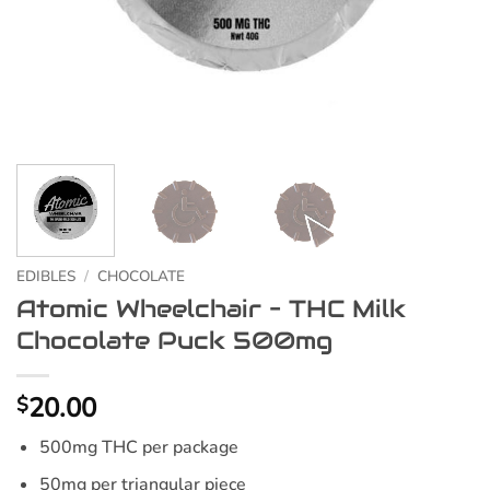
EDIBLES
/
CHOCOLATE
Atomic Wheelchair – THC Milk
Chocolate Puck 500mg
20.00
$
500mg THC per package
50mg per triangular piece