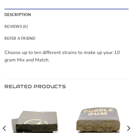
DESCRIPTION
REVIEWS (0)
REFER A FRIEND
Choose up to ten different strains to make up your 10
gram Mix and Match.
RELATED PRODUCTS