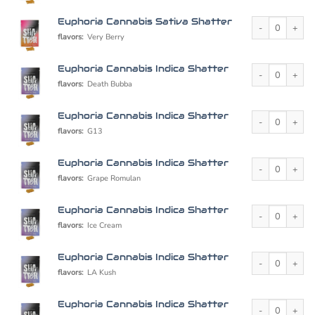
Euphoria Cannabi
Euphoria Cannabis Sativa Shatter
flavors:
Very Berry
Euphoria Cannabi
Euphoria Cannabis Indica Shatter
flavors:
Death Bubba
Euphoria Cannabi
Euphoria Cannabis Indica Shatter
flavors:
G13
Euphoria Cannabi
Euphoria Cannabis Indica Shatter
flavors:
Grape Romulan
Euphoria Cannabi
Euphoria Cannabis Indica Shatter
flavors:
Ice Cream
Euphoria Cannabi
Euphoria Cannabis Indica Shatter
flavors:
LA Kush
Euphoria Cannabi
Euphoria Cannabis Indica Shatter