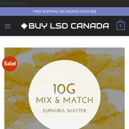
chat with us
Skip
FREE SHIPPING ON ORDERS OVER $99
to
content
0
Sale!