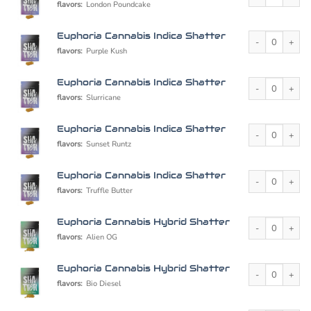
flavors:
London Poundcake
Euphoria Cannabi
Euphoria Cannabis Indica Shatter
flavors:
Purple Kush
Euphoria Cannabi
Euphoria Cannabis Indica Shatter
flavors:
Slurricane
Euphoria Cannabi
Euphoria Cannabis Indica Shatter
flavors:
Sunset Runtz
Euphoria Cannabi
Euphoria Cannabis Indica Shatter
flavors:
Truffle Butter
Euphoria Cannabi
Euphoria Cannabis Hybrid Shatter
flavors:
Alien OG
Euphoria Cannabi
Euphoria Cannabis Hybrid Shatter
flavors:
Bio Diesel