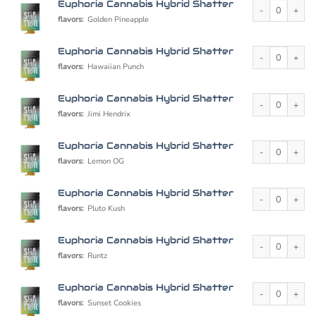
Euphoria Cannabi
Euphoria Cannabis Hybrid Shatter
flavors:
Golden Pineapple
Euphoria Cannabi
Euphoria Cannabis Hybrid Shatter
flavors:
Hawaiian Punch
Euphoria Cannabi
Euphoria Cannabis Hybrid Shatter
flavors:
Jimi Hendrix
Euphoria Cannabi
Euphoria Cannabis Hybrid Shatter
flavors:
Lemon OG
Euphoria Cannabi
Euphoria Cannabis Hybrid Shatter
flavors:
Pluto Kush
Euphoria Cannabi
Euphoria Cannabis Hybrid Shatter
flavors:
Runtz
Euphoria Cannabi
Euphoria Cannabis Hybrid Shatter
flavors:
Sunset Cookies