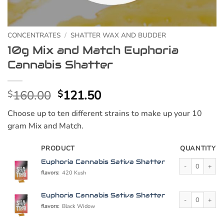
CONCENTRATES
/
SHATTER WAX AND BUDDER
10g Mix and Match Euphoria
Cannabis Shatter
Original
Current
160.00
121.50
$
$
price
price
Choose up to ten different strains to make up your 10
was:
is:
gram Mix and Match.
$160.00.
$121.50.
PRODUCT
QUANTITY
Euphoria Cannabi
Euphoria Cannabis Sativa Shatter
flavors:
420 Kush
Euphoria Cannabi
Euphoria Cannabis Sativa Shatter
flavors:
Black Widow