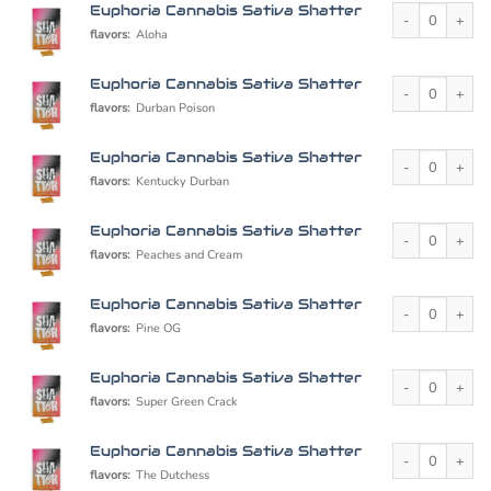
Euphoria Cannabi
Euphoria Cannabis Sativa Shatter
flavors:
Aloha
Euphoria Cannabi
Euphoria Cannabis Sativa Shatter
flavors:
Durban Poison
Euphoria Cannabi
Euphoria Cannabis Sativa Shatter
flavors:
Kentucky Durban
Euphoria Cannabi
Euphoria Cannabis Sativa Shatter
flavors:
Peaches and Cream
Euphoria Cannabi
Euphoria Cannabis Sativa Shatter
flavors:
Pine OG
Euphoria Cannabi
Euphoria Cannabis Sativa Shatter
flavors:
Super Green Crack
Euphoria Cannabi
Euphoria Cannabis Sativa Shatter
flavors:
The Dutchess