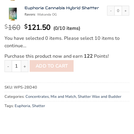
Euphoria Cannabi
Euphoria Cannabis Hybrid Shatter
flavors:
Wakanda OG
160
121.50
$
$
(0/10 items)
You have selected 0 items. Please select 10 items to
continue…
Purchase this product now and earn
122
Points!
10g Mix and Match Euphoria Cannabis Shatter quantity
ADD TO CART
SKU:
WPS-2BD40
Categories:
Concentrates
,
Mix and Match
,
Shatter Wax and Budder
Tags:
Euphoria
,
Shatter