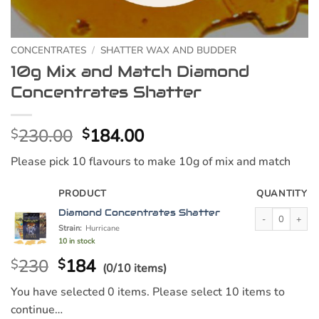
CONCENTRATES
/
SHATTER WAX AND BUDDER
10g Mix and Match Diamond
Concentrates Shatter
Original
Current
230.00
184.00
$
$
price
price
Please pick 10 flavours to make 10g of mix and match
was:
is:
$230.00.
$184.00.
PRODUCT
QUANTITY
Diamond Concent
Diamond Concentrates Shatter
Strain:
Hurricane
10 in stock
230
184
$
$
(0/10 items)
You have selected 0 items. Please select 10 items to
continue…