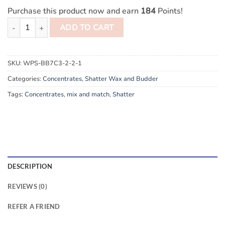
Purchase this product now and earn
184
Points!
10g Mix and Match Diamond Concentrates Shatter quantity
ADD TO CART
SKU:
WPS-BB7C3-2-2-1
Categories:
Concentrates
,
Shatter Wax and Budder
Tags:
Concentrates
,
mix and match
,
Shatter
DESCRIPTION
REVIEWS (0)
REFER A FRIEND