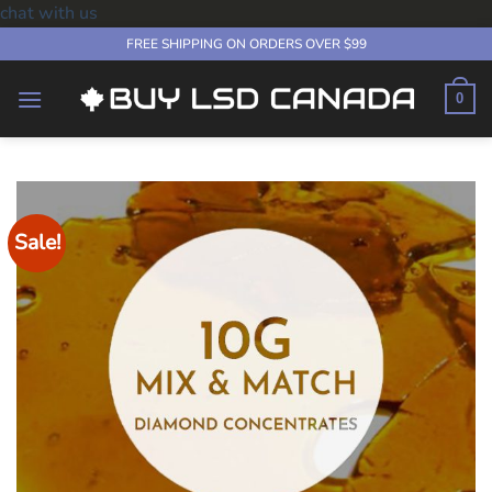
chat with us
Skip
FREE SHIPPING ON ORDERS OVER $99
to
content
0
Sale!