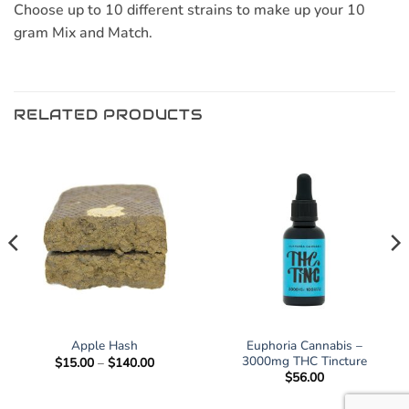
Choose up to 10 different strains to make up your 10
gram Mix and Match.
RELATED PRODUCTS
Euphoria Cannabis –
Apple Hash
3000mg THC Tincture
Price
$
15.00
–
$
140.00
range:
$
56.00
$15.00
through