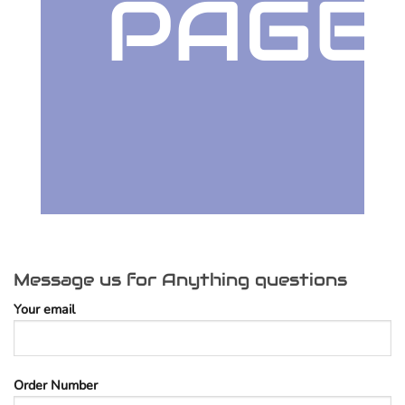
PAGE
Message us for Anything questions
Your email
Order Number