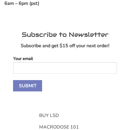
6am – 6pm (pst)
Subscribe to Newsletter
Subscribe and get $15 off your next order!
Your email
BUY LSD
MACRODOSE 101