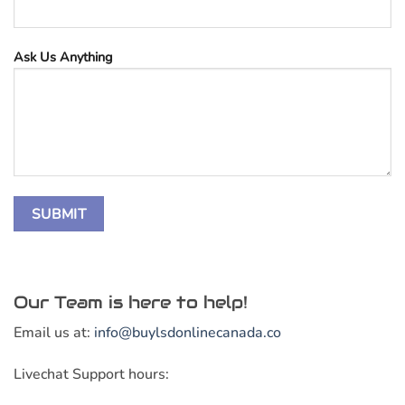
Ask Us Anything
Our Team is here to help!
Email us at:
info@buylsdonlinecanada.co
Livechat Support hours: