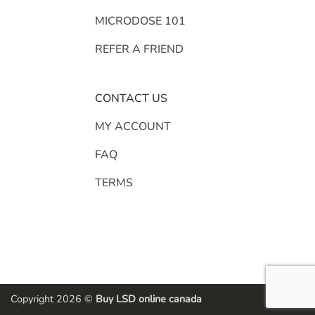
MICRODOSE 101
REFER A FRIEND
CONTACT US
MY ACCOUNT
FAQ
TERMS
Copyright 2026 ©
Buy LSD online canada