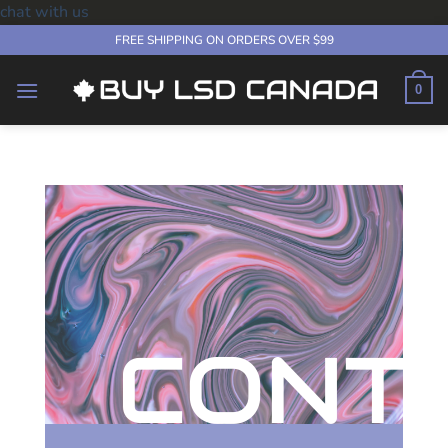
chat with us
Skip
FREE SHIPPING ON ORDERS OVER $99
to
content
0
CONT