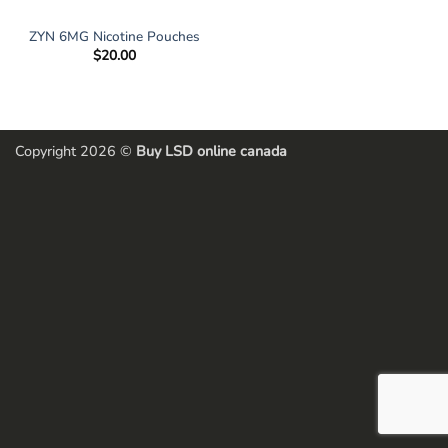
ZYN 6MG Nicotine Pouches
$
20.00
Copyright 2026 ©
Buy LSD online canada