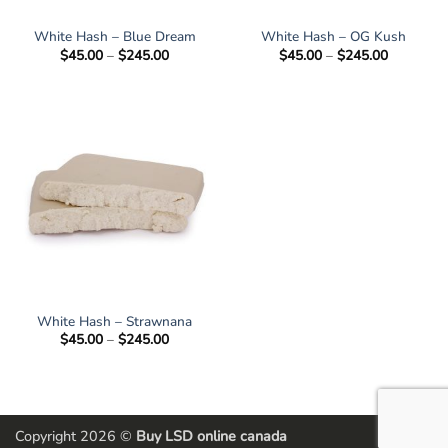
White Hash – Blue Dream
White Hash – OG Kush
Price
Price
$
45.00
–
$
245.00
$
45.00
–
$
245.00
range:
range:
$45.00
$45.00
through
through
$245.00
$245.00
White Hash – Strawnana
Price
$
45.00
–
$
245.00
range:
$45.00
through
$245.00
Copyright 2026 ©
Buy LSD online canada