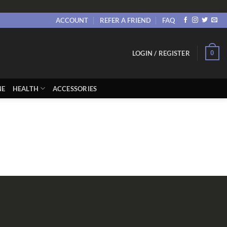
ACCOUNT
REFER A FRIEND
FAQ
0
LOGIN / REGISTER
NE
HEALTH
ACCESSORIES