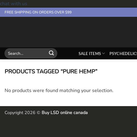
chat with us
Skip
FREE SHIPPING ON ORDERS OVER $99
to
content
Search
SALE ITEMS
PSYCHEDELIC
for:
PRODUCTS TAGGED “PURE HEMP”
No products were found matching your selection.
Copyright 2026 ©
Buy LSD online canada