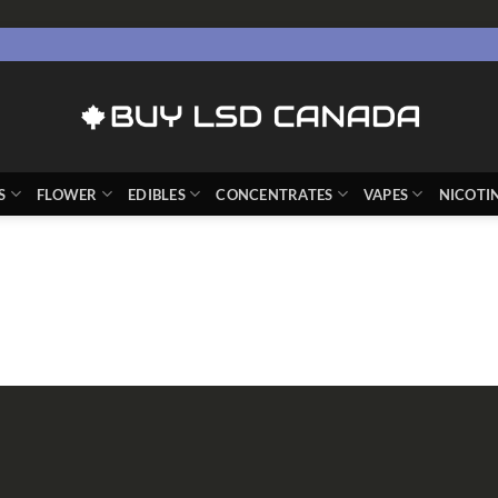
S
FLOWER
EDIBLES
CONCENTRATES
VAPES
NICOTI