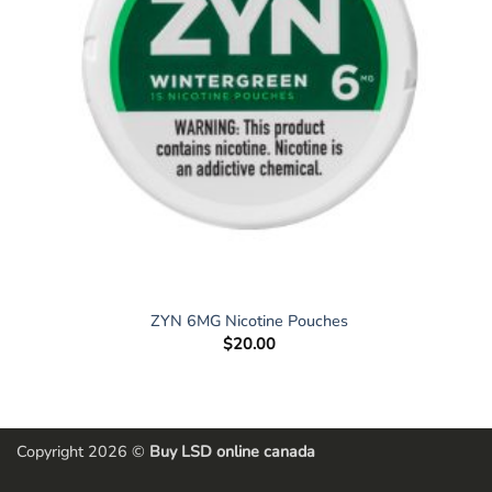
ZYN 6MG Nicotine Pouches
$
20.00
Copyright 2026 ©
Buy LSD online canada