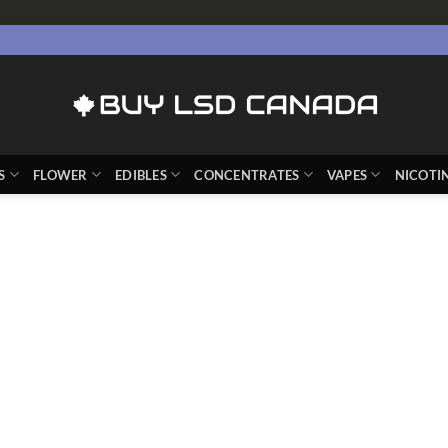
S
FLOWER
EDIBLES
CONCENTRATES
VAPES
NICOTI