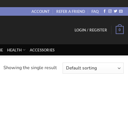
ACCOUNT
REFER A FRIEND
FAQ
0
LOGIN / REGISTER
NE
HEALTH
ACCESSORIES
Showing the single result