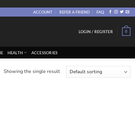
ACCOUNT
REFER A FRIEND
FAQ
0
LOGIN / REGISTER
NE
HEALTH
ACCESSORIES
Showing the single result