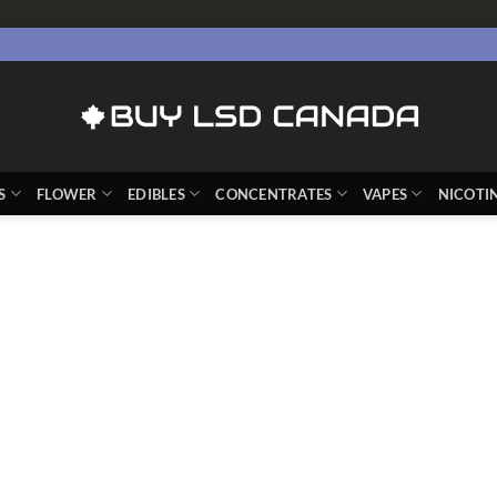
S
FLOWER
EDIBLES
CONCENTRATES
VAPES
NICOTI