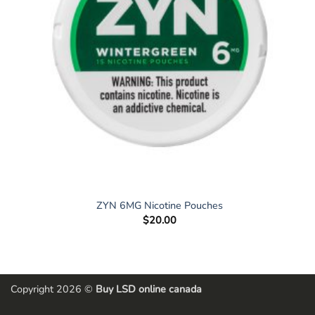
ZYN 6MG Nicotine Pouches
$
20.00
Copyright 2026 ©
Buy LSD online canada