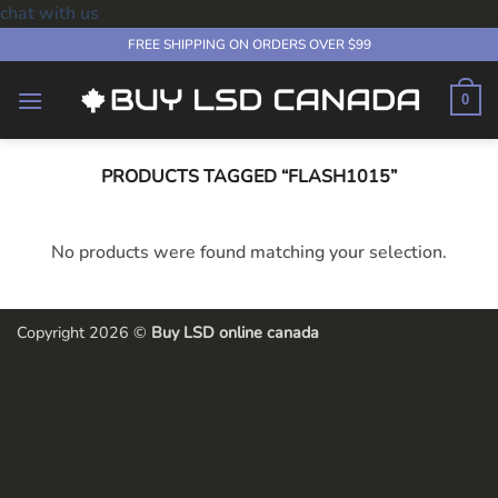
chat with us
Skip
FREE SHIPPING ON ORDERS OVER $99
to
content
0
PRODUCTS TAGGED “FLASH1015”
No products were found matching your selection.
Copyright 2026 ©
Buy LSD online canada