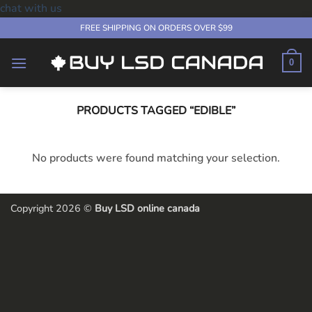
chat with us
Skip
FREE SHIPPING ON ORDERS OVER $99
to
content
0
PRODUCTS TAGGED “EDIBLE”
No products were found matching your selection.
Copyright 2026 ©
Buy LSD online canada