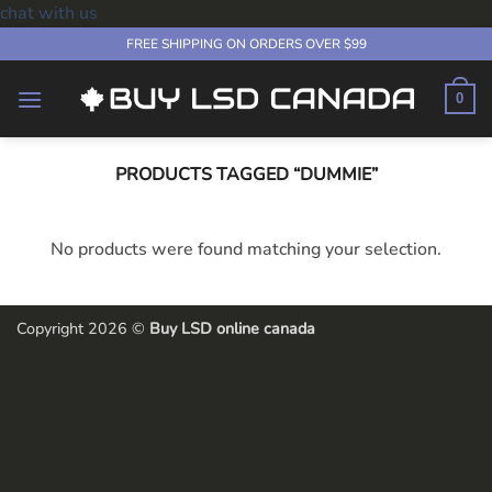
chat with us
Skip
FREE SHIPPING ON ORDERS OVER $99
to
content
0
PRODUCTS TAGGED “DUMMIE”
No products were found matching your selection.
Copyright 2026 ©
Buy LSD online canada