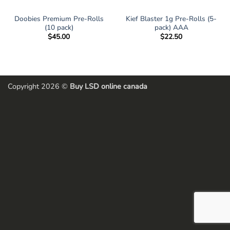
Doobies Premium Pre-Rolls
Kief Blaster 1g Pre-Rolls (5-
(10 pack)
pack) AAA
$
45.00
$
22.50
Copyright 2026 ©
Buy LSD online canada