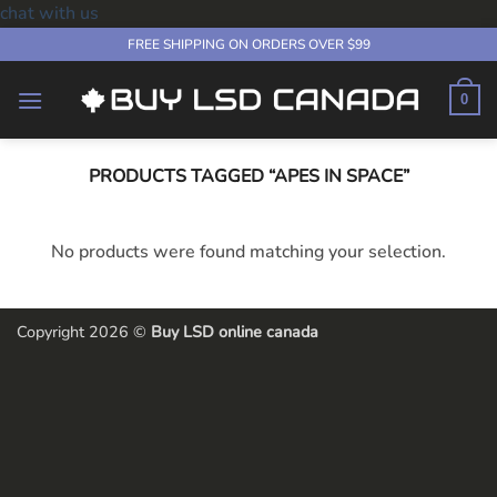
chat with us
Skip
FREE SHIPPING ON ORDERS OVER $99
to
content
0
PRODUCTS TAGGED “APES IN SPACE”
No products were found matching your selection.
Copyright 2026 ©
Buy LSD online canada