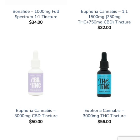
Bonafide – 1000mg Full
Euphoria Cannabis – 1:1
Spectrum 1:1 Tincture
1500mg (750mg
THC+750mg CBD) Tincture
$
34.00
$
32.00
Euphoria Cannabis –
Euphoria Cannabis –
3000mg CBD Tincture
3000mg THC Tincture
$
50.00
$
56.00