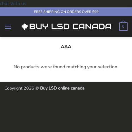
chat with us
Skip
FREE SHIPPING ON ORDERS OVER $99
to
content
0
AAA
No products were found matching your selection.
Copyright 2026 ©
Buy LSD online canada